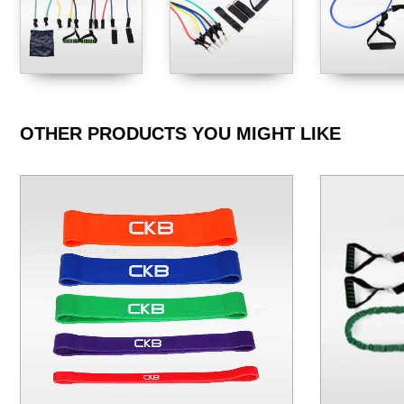
OTHER PRODUCTS YOU MIGHT LIKE