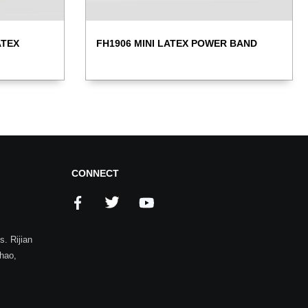
ATEX
FH1906 MINI LATEX POWER BAND
CONNECT
. Rijian
zhao,