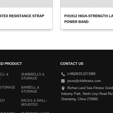
ATEX RESISTANCE STRAP
FH1912 HIGH-STRENGTH L
POWER BAND
ED PRODUCT
CONTACT US
(+86)0633-2271958
ELL &
DUMBBELLS &
E
STORAGE
jesse@ckbfitness.com
 STORAGE
BARBELL &
Rizhao Land Sea Fitness Goods
STORAGE
Industry Park, North Linyi Road Ri
Shandong, China 276800
NCH
RACKS & WALL-
MOUNTED