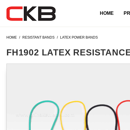
HOME
P
HOME
/
RESISTANT BANDS
/
LATEX POWER BANDS
FH1902 LATEX RESISTANC