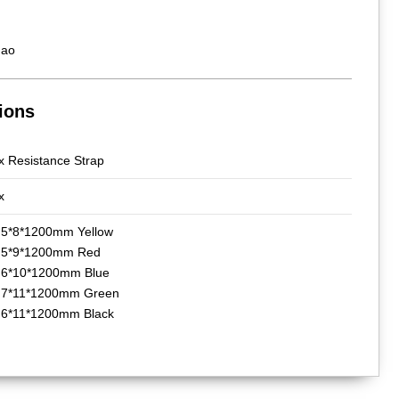
hao
ions
x Resistance Strap
x
 5*8*1200mm Yellow
b 5*9*1200mm Red
 6*10*1200mm Blue
 7*11*1200mm Green
 6*11*1200mm Black