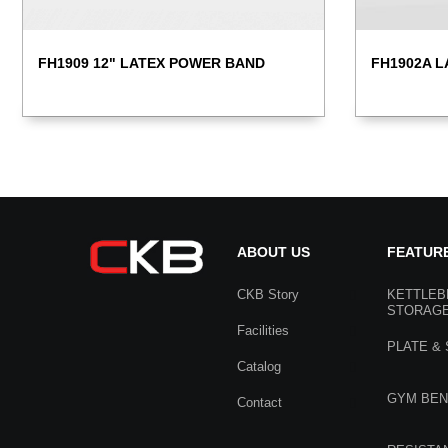
FH1902A L
FH1909 12" LATEX POWER BAND
ABOUT US
FEATUR
CKB Story
KETTLEB
STORAG
Facilities
PLATE &
Catalog
GYM BE
Contact