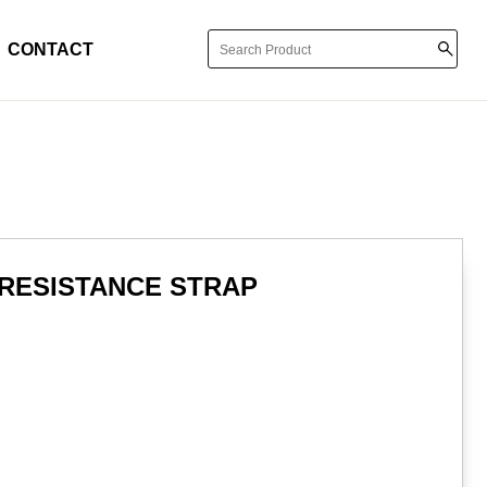
CONTACT
 RESISTANCE STRAP