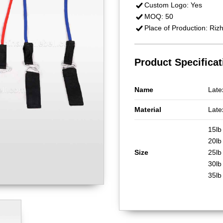
Custom Logo: Yes
MOQ: 50
Place of Production: Riz
Product Specificat
Name
Late
Material
Late
15lb
20l
Size
25lb
30lb
35lb