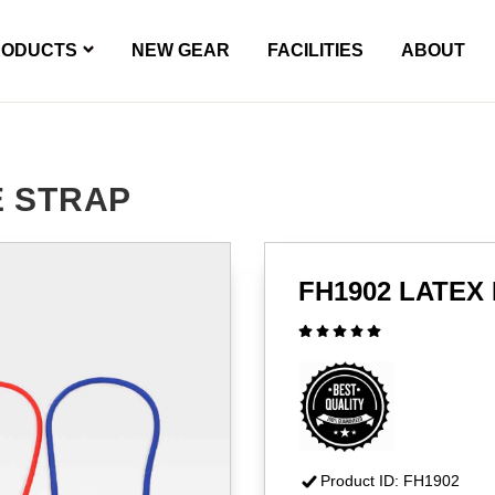
RODUCTS
NEW GEAR
FACILITIES
ABOUT
E STRAP
FH1902 LATEX
Product ID: FH1902