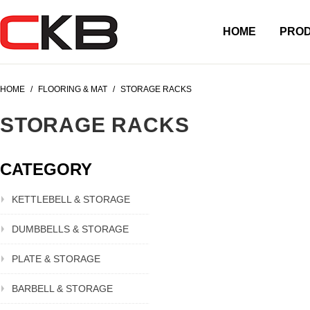
HOME
PRO
HOME
/
FLOORING & MAT
/
STORAGE RACKS
STORAGE RACKS
CATEGORY
KETTLEBELL & STORAGE
DUMBBELLS & STORAGE
PLATE & STORAGE
BARBELL & STORAGE