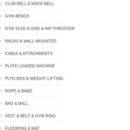
CLUB BELL & MACE BELL
GYM BENCH
GYM SLED & GHD & HIP THRUSTER
RACKS & WALL-MOUNTED
CABLE & ATTACHMENTS
PLATE LOADED MACHINE
PLYO BOX & WEIGHT LIFTING
ROPE & BAND
BAG & BALL
VEST & BELT & GYM RING
FLOORING & MAT