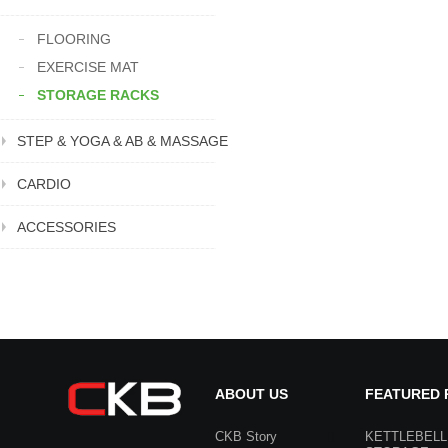
FLOORING
EXERCISE MAT
STORAGE RACKS
STEP & YOGA & AB & MASSAGE
CARDIO
ACCESSORIES
ABOUT US
FEATURED
CKB Story
KETTLEBELL