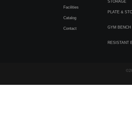
STORAGE
Facilities
PLATE & ST
Catalog
GYM BENCH
Contact
RESISTANT 
©20