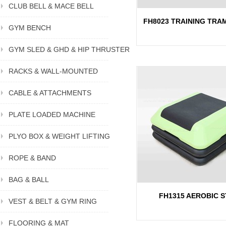
CLUB BELL & MACE BELL
FH8023 TRAINING TRA
GYM BENCH
GYM SLED & GHD & HIP THRUSTER
RACKS & WALL-MOUNTED
CABLE & ATTACHMENTS
PLATE LOADED MACHINE
PLYO BOX & WEIGHT LIFTING
ROPE & BAND
BAG & BALL
FH1315 AEROBIC S
VEST & BELT & GYM RING
FLOORING & MAT