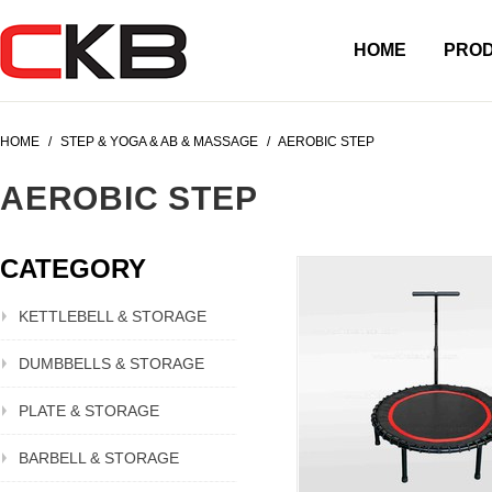
HOME
PRO
HOME
/
STEP & YOGA & AB & MASSAGE
/
AEROBIC STEP
AEROBIC STEP
CATEGORY
KETTLEBELL & STORAGE
DUMBBELLS & STORAGE
PLATE & STORAGE
BARBELL & STORAGE