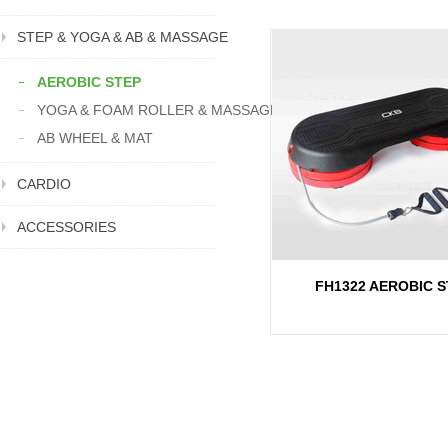
STEP & YOGA & AB & MASSAGE
AEROBIC STEP
YOGA & FOAM ROLLER & MASSAGE
AB WHEEL & MAT
CARDIO
ACCESSORIES
FH1322 AEROBIC S