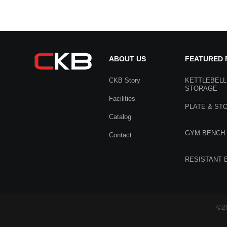
ABOUT US
FEATURED
CKB Story
KETTLEBELL
STORAGE
Facilities
PLATE & ST
Catalog
GYM BENCH
Contact
RESISTANT 
©20