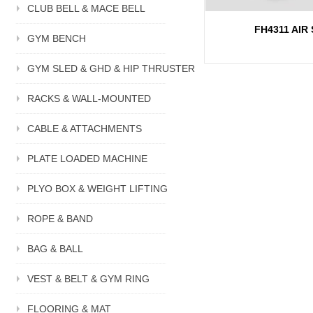
CLUB BELL & MACE BELL
FH4311 AIR 
GYM BENCH
GYM SLED & GHD & HIP THRUSTER
RACKS & WALL-MOUNTED
CABLE & ATTACHMENTS
PLATE LOADED MACHINE
PLYO BOX & WEIGHT LIFTING
ROPE & BAND
BAG & BALL
VEST & BELT & GYM RING
FLOORING & MAT