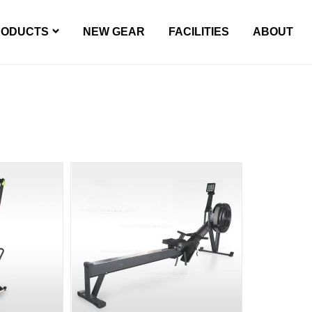
RODUCTS
NEW GEAR
FACILITIES
ABOUT