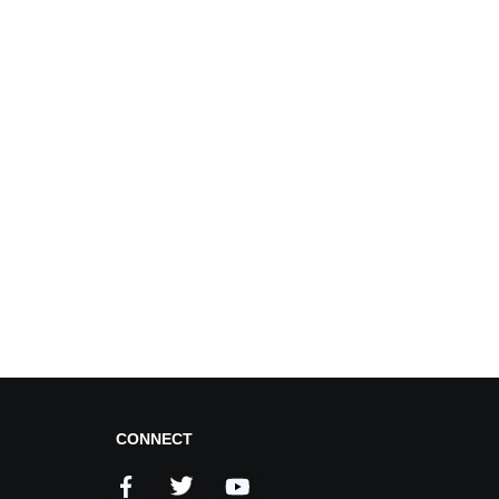
CONNECT