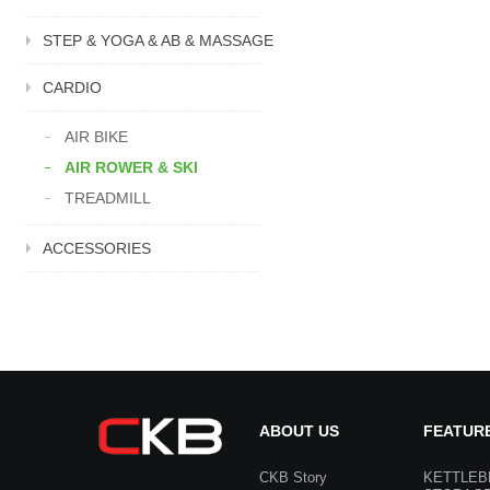
STEP & YOGA & AB & MASSAGE
CARDIO
AIR BIKE
AIR ROWER & SKI
TREADMILL
ACCESSORIES
ABOUT US
FEATUR
CKB Story
KETTLEB