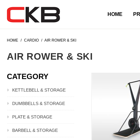
HOME
P
HOME
/
CARDIO
/
AIR ROWER & SKI
AIR ROWER & SKI
CATEGORY
KETTLEBELL & STORAGE
DUMBBELLS & STORAGE
PLATE & STORAGE
BARBELL & STORAGE