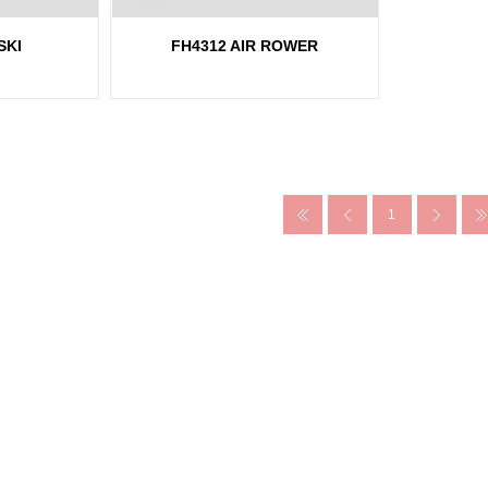
SKI
FH4312 AIR ROWER
1