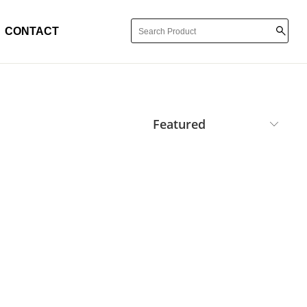
CONTACT