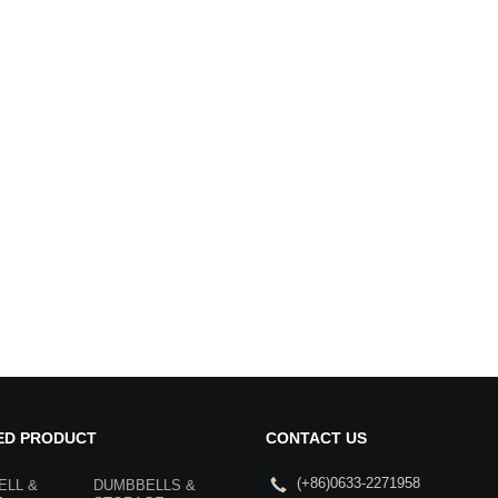
ED PRODUCT
CONTACT US
(+86)0633-2271958
ELL &
DUMBBELLS &