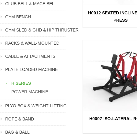
CLUB BELL & MACE BELL
H0012 SEATED INCLIN
GYM BENCH
PRESS
GYM SLED & GHD & HIP THRUSTER
RACKS & WALL-MOUNTED
CABLE & ATTACHMENTS
PLATE LOADED MACHINE
H SERIES
POWER MACHINE
PLYO BOX & WEIGHT LIFTING
H0007 ISO-LATERAL 
ROPE & BAND
BAG & BALL