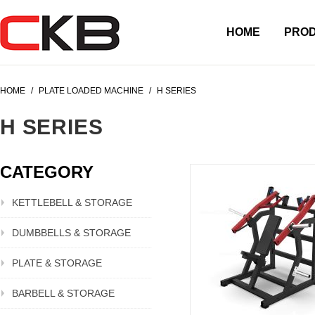
HOME
PRO
HOME
/
PLATE LOADED MACHINE
/
H SERIES
H SERIES
CATEGORY
KETTLEBELL & STORAGE
DUMBBELLS & STORAGE
PLATE & STORAGE
BARBELL & STORAGE