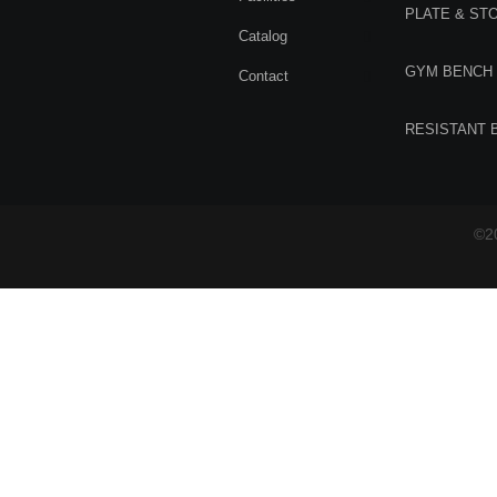
PLATE & ST
Catalog
GYM BENCH
Contact
RESISTANT 
©20