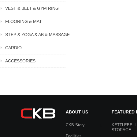
VEST & BELT & GYM RING
FLOORING & MAT
STEP & YOGA & AB & MASSAGE
CARDIO
ACCESSORIES
ABOUT US
FEATURED
CKB Story
KETTLEBELL
STORAGE
Facilities