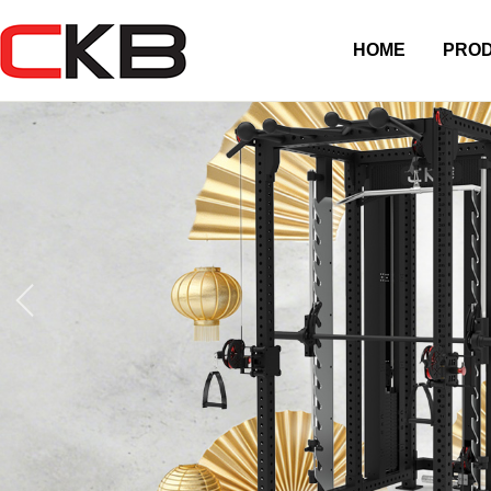
HOME
PRO