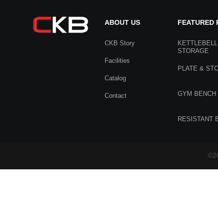
ABOUT US
FEATURED
CKB Story
KETTLEBELL
STORAGE
Facilities
PLATE & ST
Catalog
GYM BENCH
Contact
RESISTANT 
©20