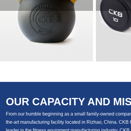
KETTLEBELLS
DUM
OUR CAPACITY AND MI