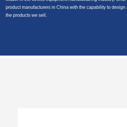
From our humble beginning as a small family-owned company 
the-art manufacturing facility located in Rizhao, China. CKB h
leader in the fitness equipment manufacturing industry. CKB i
product manufacturers in China with the capability to desig
the products we sell.